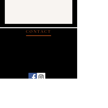
CONTACT