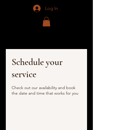
Log In
Schedule your
service
Check out our availability and book
the date and time that works for you